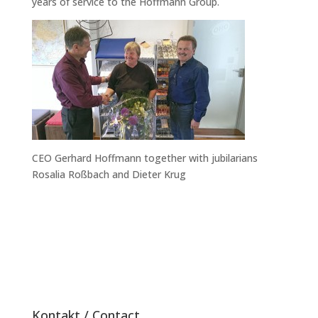
years of service to the Hoffmann Group.
CEO Gerhard Hoffmann together with jubilarians
Rosalia Roßbach and Dieter Krug
Kontakt / Contact