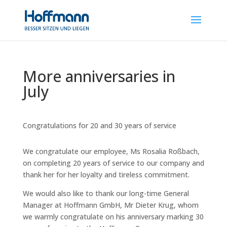
More anniversaries in
July
Congratulations for 20 and 30 years of service
We congratulate our employee, Ms Rosalia Roßbach,
on completing 20 years of service to our company and
thank her for her loyalty and tireless commitment.
We would also like to thank our long-time General
Manager at Hoffmann GmbH, Mr Dieter Krug, whom
we warmly congratulate on his anniversary marking 30